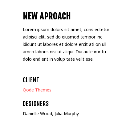
NEW APROACH
Lorem ipsum dolors sit amet, cons ectetur
adipisci elit, sed do eiusmod tempor inc
ididunt ut labores et dolore ercit ati on ull
amco laboris nisi ut aliqui. Dui aute irur tu
dolo end erit in volup tate velit ese.
CLIENT
Qode Themes
DESIGNERS
Danielle Wood, Julia Murphy