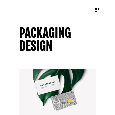
PACKAGING
DESIGN