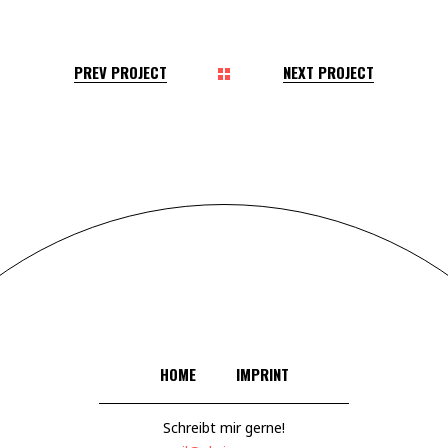
PREV PROJECT
NEXT PROJECT
HOME
IMPRINT
Schreibt mir gerne!